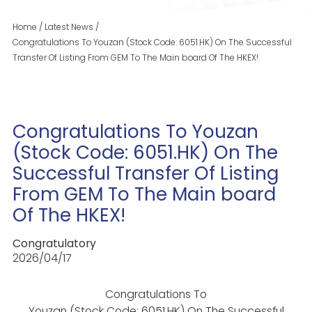
Home
/
Latest News
/
Congratulations To Youzan (Stock Code: 6051.HK) On The Successful
Transfer Of Listing From GEM To The Main board Of The HKEX!
Congratulations To Youzan
(Stock Code: 6051.HK) On The
Successful Transfer Of Listing
From GEM To The Main board
Of The HKEX!
Congratulatory
2026/04/17
Congratulations To
Youzan (Stock Code: 6051.HK) On The Successful