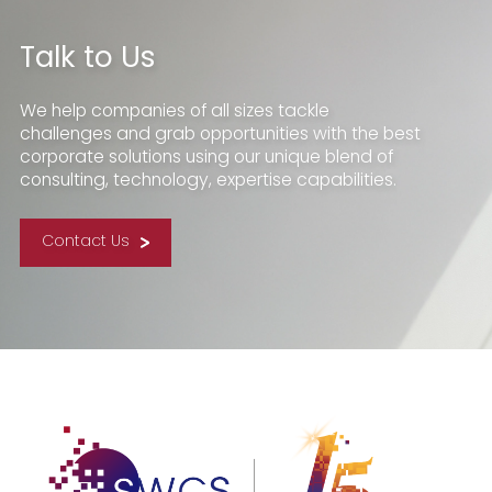
Talk to Us
We help companies of all sizes tackle
challenges and grab opportunities with the best
corporate solutions using our unique blend of
consulting, technology, expertise capabilities.
Contact Us