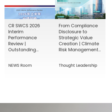
CR SWCS 2026
From Compliance
Interim
Disclosure to
Performance
Strategic Value
Review |
Creation | Climate
Outstanding
Risk Management
Results Driven by
& Disclosure
Diverse Corporate
Value-Added
NEWS Room
Thought Leadership
Services, Building
Service Solutions
Momentum for a
New Chapter