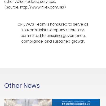
other value-added services.
(Source: http://www.hkex.com.hk/
）
CR SWCS Team is honoured to serve as
Youzan’s Joint Company Secretary,
committed to ensuring governance,
compliance, and sustained growth.
Other News