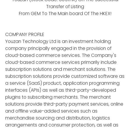
Transfer of Listing
From GEM To The Main board Of The HKEX!
COMPANY PROFILE
Youzan Technology Ltd is an investment holding
company principally engaged in the provision of
cloud-based commerce services. The Company's
cloud-based commerce services primarily include
subscription solutions and merchant solutions. The
subscription solutions provide customized software as
a service (SaaS) product, application programming
interfaces (APIs) as well as third-party-developed
plugins to subscribing merchants. The merchant
solutions provide third-party payment services, online
and offline value-added services such as
merchandise sourcing and distribution, logistics
arrangements and consumer protection, as well as