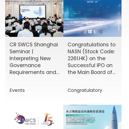
CR SWCS Shanghai
Congratulations to
Seminar |
NASN (Stock Code:
Interpreting New
2261.HK) on the
Governance
Successful IPO on
Requirements and
the Main Board of
Enhancing Board
the HKEX!
Effectiveness
Events
Congratulatory