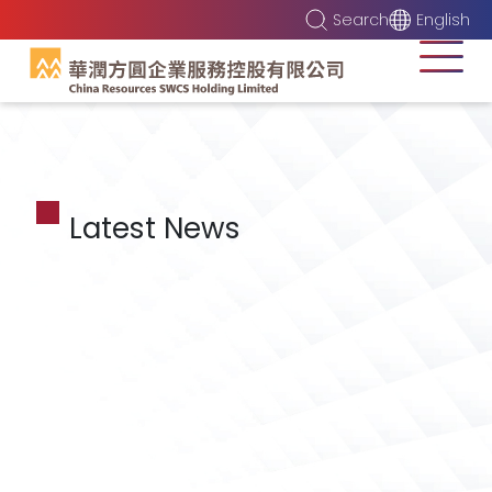
Search
English
Latest News