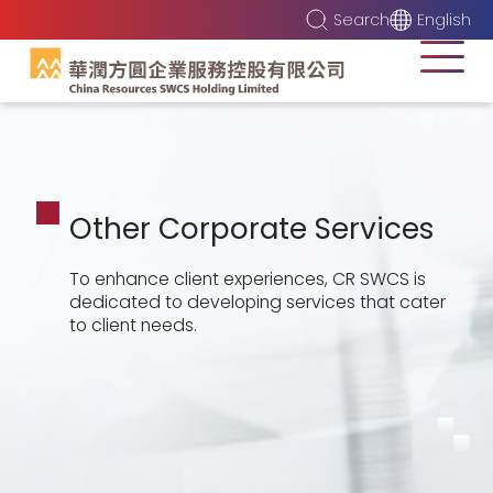
Search
English
Other Corporate Services
To enhance client experiences, CR SWCS is
dedicated to developing services that cater
to client needs.