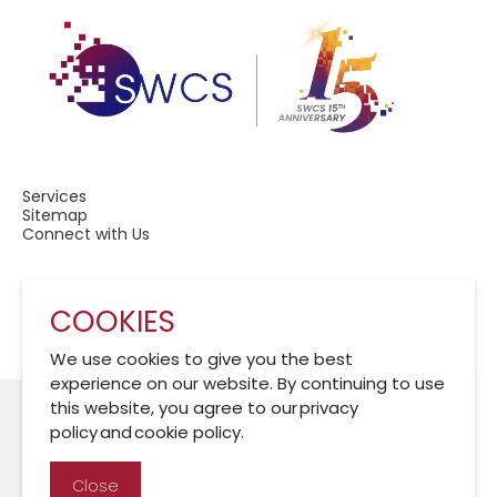
Services
Sitemap
Connect with Us
COOKIES
A Member of CRCS
We use cookies to give you the best
experience on our website. By continuing to use
this website, you agree to our privacy
policy and cookie policy.
Cookies Policy
Disclaimer
Privacy Policy
Close