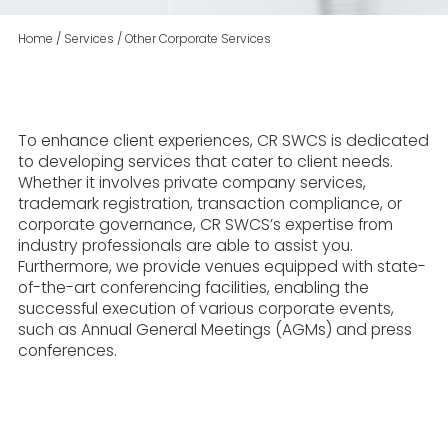
Home
/
Services
/
Other Corporate Services
To enhance client experiences, CR SWCS is dedicated
to developing services that cater to client needs.
Whether it involves private company services,
trademark registration, transaction compliance, or
corporate governance, CR SWCS’s expertise from
industry professionals are able to assist you.
Furthermore, we provide venues equipped with state-
of-the-art conferencing facilities, enabling the
successful execution of various corporate events,
such as Annual General Meetings (AGMs) and press
conferences.