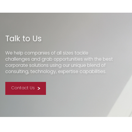
Talk to Us
We help companies of all sizes tackle
challenges and grab opportunities with the best
corporate solutions using our unique blend of
consulting, technology, expertise capabilities.
Contact Us