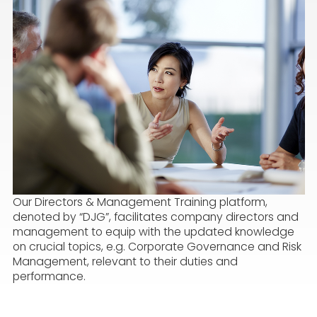
Our Directors & Management Training platform,
denoted by “DJG”, facilitates company directors and
management to equip with the updated knowledge
on crucial topics, e.g. Corporate Governance and Risk
Management, relevant to their duties and
performance.