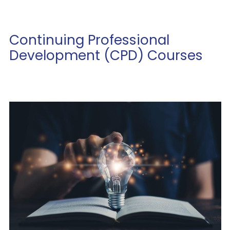
Continuing Professional
Development (CPD) Courses