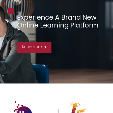
Experience A Brand New
Online Learning Platform
Know More