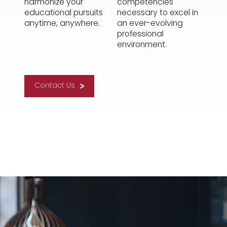
harmonize your
competencies
educational pursuits
necessary to excel in
anytime, anywhere.
an ever-evolving
professional
environment.
Contact Us