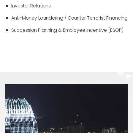
Investor Relations
Anti-Money Laundering / Counter Terrorist Financing
Succession Planning & Employee Incentive (ESOP)