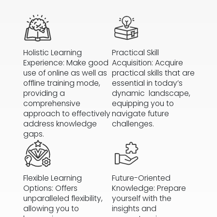
Holistic Learning
Practical Skill
Experience: Make good
Acquisition: Acquire
use of online as well as
practical skills that are
offline training mode,
essential in today’s
providing a
dynamic landscape,
comprehensive
equipping you to
approach to effectively
navigate future
address knowledge
challenges.
gaps.
Flexible Learning
Future-Oriented
Options: Offers
Knowledge: Prepare
unparalleled flexibility,
yourself with the
allowing you to
insights and