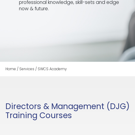
professional knowledge, skill-sets and edge
now & future.
Home
/
Services
/
SWCS Academy
Directors & Management (DJG)
Training Courses