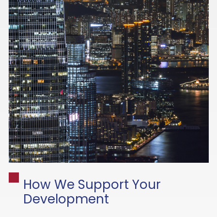
How We Support Your
Development