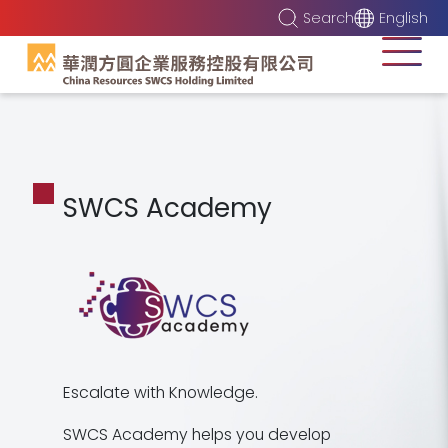
Search
English
SWCS Academy
Escalate with Knowledge.
SWCS Academy helps you develop