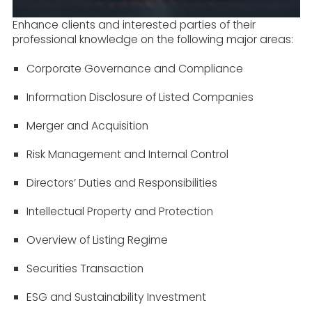
Enhance clients and interested parties of their
professional knowledge on the following major areas:
Corporate Governance and Compliance
Information Disclosure of Listed Companies
Merger and Acquisition
Risk Management and Internal Control
Directors’ Duties and Responsibilities
Intellectual Property and Protection
Overview of Listing Regime
Securities Transaction
ESG and Sustainability Investment