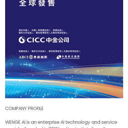
COMPANY PROFILE
WENGE AI is an enterprise AI technology and service