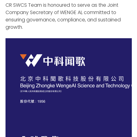
CR SWCS Team is honoured to serve as the Joint
Company Secretary of WENGE AI, committed to
ensuring governance, compliance, and sustained
growth.