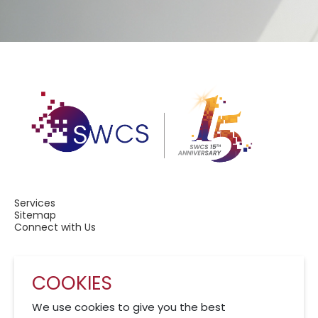
Services
Sitemap
Connect with Us
COOKIES
A Member of CRCS
We use cookies to give you the best