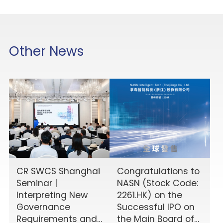
Other News
CR SWCS Shanghai
Congratulations to
Seminar |
NASN (Stock Code:
Interpreting New
2261.HK) on the
Governance
Successful IPO on
Requirements and
the Main Board of