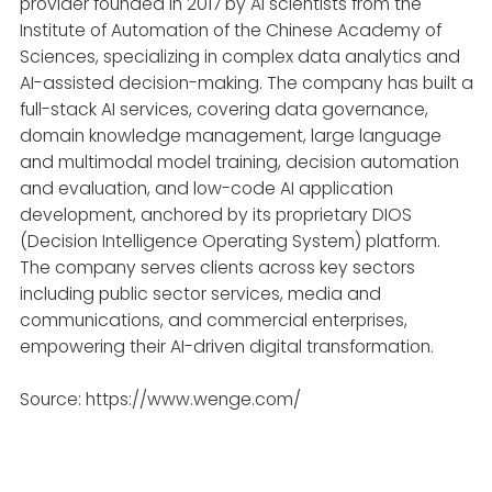
provider founded in 2017 by AI scientists from the
Institute of Automation of the Chinese Academy of
Sciences, specializing in complex data analytics and
AI-assisted decision-making. The company has built a
full-stack AI services, covering data governance,
domain knowledge management, large language
and multimodal model training, decision automation
and evaluation, and low-code AI application
development, anchored by its proprietary DIOS
(Decision Intelligence Operating System) platform.
The company serves clients across key sectors
including public sector services, media and
communications, and commercial enterprises,
empowering their AI-driven digital transformation.
Source: https://www.wenge.com/