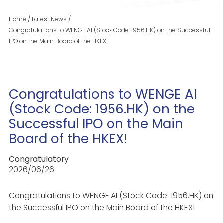
Home
/
Latest News
/
Congratulations to WENGE AI (Stock Code: 1956.HK) on the Successful
IPO on the Main Board of the HKEX!
Congratulations to WENGE AI
(Stock Code: 1956.HK) on the
Successful IPO on the Main
Board of the HKEX!
Congratulatory
2026/06/26
Congratulations to WENGE AI (Stock Code: 1956.HK) on
the Successful IPO on the Main Board of the HKEX!