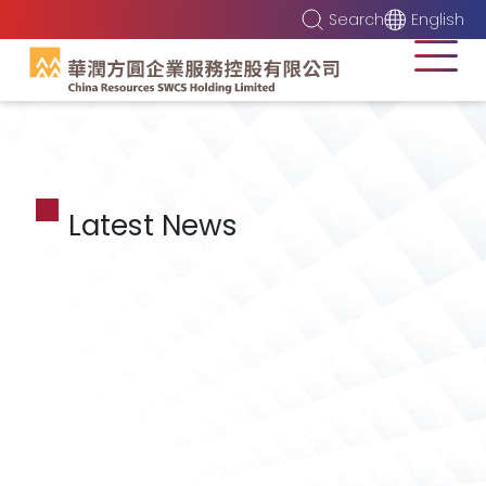
Search
English
Latest News