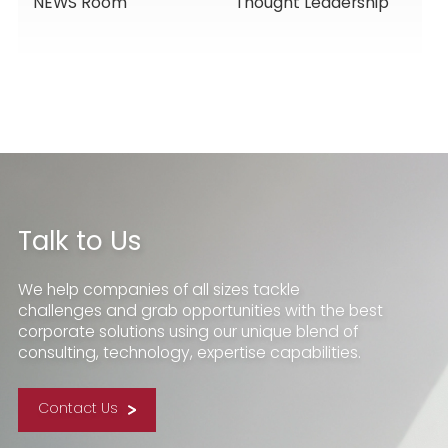
NEWS Room
Thought Leadership
Services, Building
Service Solutions
Momentum for a
New Chapter
Talk to Us
We help companies of all sizes tackle
challenges and grab opportunities with the best
corporate solutions using our unique blend of
consulting, technology, expertise capabilities.
Contact Us