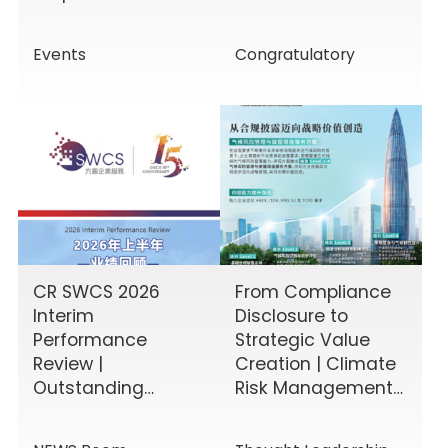
Enhancing Board
the HKEX!
Effectiveness
Events
Congratulatory
CR SWCS 2026
From Compliance
Interim
Disclosure to
Performance
Strategic Value
Review |
Creation | Climate
Outstanding
Risk Management
Results Driven by
& Disclosure
Diverse Corporate
Value-Added