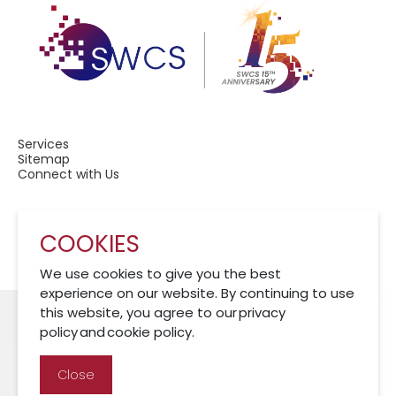
Services
Sitemap
Connect with Us
COOKIES
A Member of CRCS
We use cookies to give you the best
experience on our website. By continuing to use
this website, you agree to our privacy
policy and cookie policy.
Cookies Policy
Disclaimer
Privacy Policy
Close