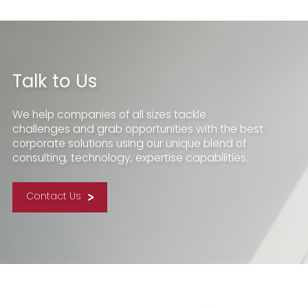
Talk to Us
We help companies of all sizes tackle
challenges and grab opportunities with the best
corporate solutions using our unique blend of
consulting, technology, expertise capabilities.
Contact Us