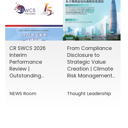
CR SWCS 2026
From Compliance
Interim
Disclosure to
Performance
Strategic Value
Review |
Creation | Climate
Outstanding
Risk Management
Results Driven by
& Disclosure
Diverse Corporate
Value-Added
NEWS Room
Thought Leadership
Services, Building
Service Solutions
Momentum for a
New Chapter