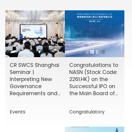
CR SWCS Shanghai
Congratulations to
Seminar |
NASN (Stock Code:
Interpreting New
2261.HK) on the
Governance
Successful IPO on
Requirements and
the Main Board of
Enhancing Board
the HKEX!
Effectiveness
Events
Congratulatory