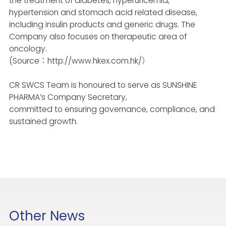
the treatment of diabetes, hyperuricemia,
hypertension and stomach acid related disease,
including insulin products and generic drugs. The
Company also focuses on therapeutic area of
oncology.
(Source：http://www.hkex.com.hk/）
CR SWCS Team is honoured to serve as SUNSHINE
PHARMA’s Company Secretary,
committed to ensuring governance, compliance, and
sustained growth.
Other News