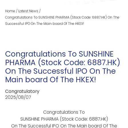
Home
/
Latest News
/
Congratulations To SUNSHINE PHARMA (Stock Code: 6887.HK) On The
Successful IPO On The Main board Of The HKEX!
Congratulations To SUNSHINE
PHARMA (Stock Code: 6887.HK)
On The Successful IPO On The
Main board Of The HKEX!
Congratulatory
2025/08/07
Congratulations To
SUNSHINE PHARMA (Stock Code: 6887.HK)
On The Successful IPO On The Main board Of The