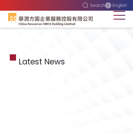
Search
English
Latest News