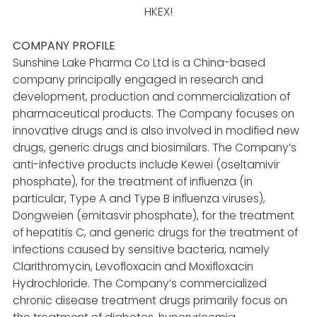
HKEX!
COMPANY PROFILE
Sunshine Lake Pharma Co Ltd is a China-based
company principally engaged in research and
development, production and commercialization of
pharmaceutical products. The Company focuses on
innovative drugs and is also involved in modified new
drugs, generic drugs and biosimilars. The Company’s
anti-infective products include Kewei (oseltamivir
phosphate), for the treatment of influenza (in
particular, Type A and Type B influenza viruses),
Dongweien (emitasvir phosphate), for the treatment
of hepatitis C, and generic drugs for the treatment of
infections caused by sensitive bacteria, namely
Clarithromycin, Levofloxacin and Moxifloxacin
Hydrochloride. The Company’s commercialized
chronic disease treatment drugs primarily focus on