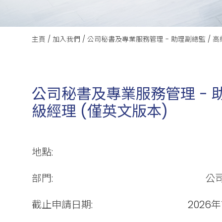
主頁
/
加入我們
/
公司秘書及專業服務管理 - 助理副總監 / 高
公司秘書及專業服務管理 - 助
級經理 (僅英文版本)
地點:
部門:
公
截止申請日期:
2026年