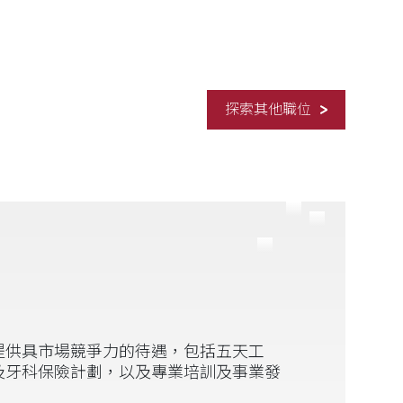
探索其他職位
提供具市場競爭力的待遇，包括五天工
及牙科保險計劃，以及專業培訓及事業發