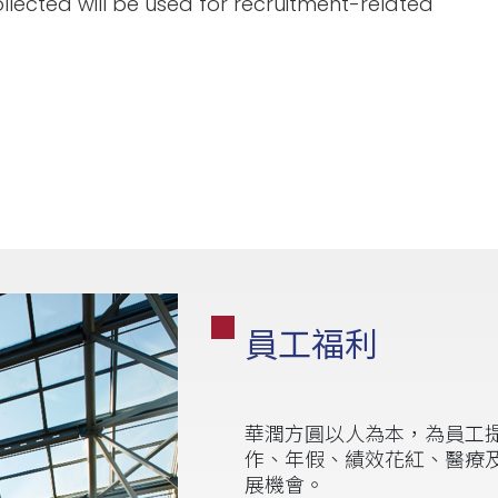
llected will be used for recruitment-related
員工福利
華潤方圓以人為本，為員工
作、年假、績效花紅、醫療
展機會。