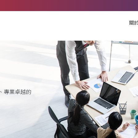
關
、專業卓越的