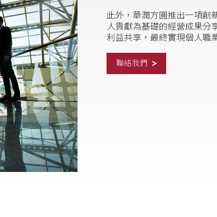
此外，華潤方圓推出一項創新
人貢獻為基礎的經營成果分
利益共享，最終實現個人職
聯絡我們