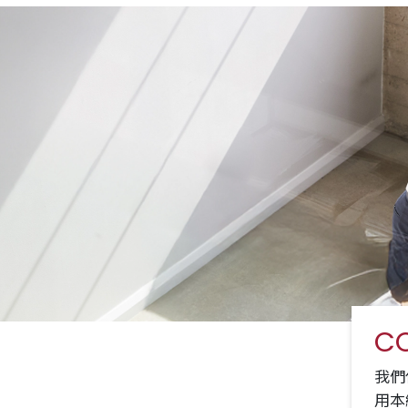
CO
我們
用本