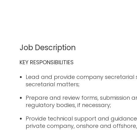
Job Description
KEY RESPONSIBILITIES
Lead and provide company secretarial
secretarial matters;
Prepare and review forms, submission an
regulatory bodies, if necessary;
Provide technical support and guidance
private company, onshore and offshore, 