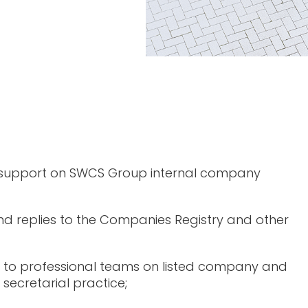
 support on SWCS Group internal company
d replies to the Companies Registry and other
 to professional teams on listed company and
secretarial practice;