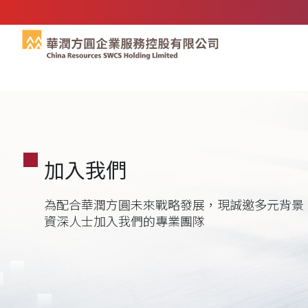
加入我們
為配合華潤方圓未來戰略發展，現誠邀多元背景
資深人士加入我們的專業團隊