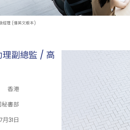
級經理 (僅英文版本)
理副總監 / 高
香港
司秘書部
7月31日