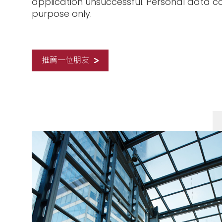
application unsuccessful. Personal data co
purpose only.
推薦一位朋友