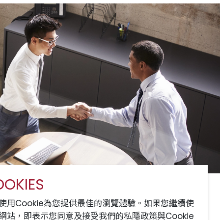
OKIES
服務
網站地圖
聯絡我們
使用Cookie為您提供最佳的瀏覽體驗。如果您繼續使
網站，即表示您同意及接受我們的私隱政策與Cookie