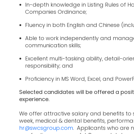
In-depth knowledge in Listing Rules of
Companies Ordinance;
Fluency in both English and Chinese (inc
Able to work independently and manage 
communication skills;
Excellent multi-tasking ability, detail-or
responsibility; and
Proficiency in MS Word, Excel, and Power
Selected candidates will be offered a posi
experience.
We offer attractive salary and benefits to
week, medical & dental benefits, performa
hr@swcsgroup.com
. Applicants who are n