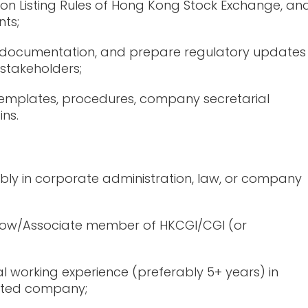
on Listing Rules of Hong Kong Stock Exchange, an
ts;
nt documentation, and prepare regulatory updates
 stakeholders;
emplates, procedures, company secretarial
ins.
ably in corporate administration, law, or company
ellow/Associate member of HKCGI/CGI (or
l working experience (preferably 5+ years) in
listed company;