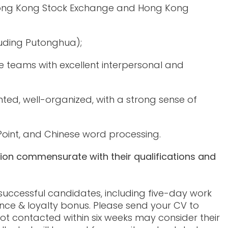
 Hong Kong Stock Exchange and Hong Kong
luding Putonghua);
teams with excellent interpersonal and
iented, well-organized, with a strong sense of
Point, and Chinese word processing.
tion commensurate with their qualifications and
 successful candidates, including five-day work
nce & loyalty bonus. Please send your CV to
ot contacted within six weeks may consider their