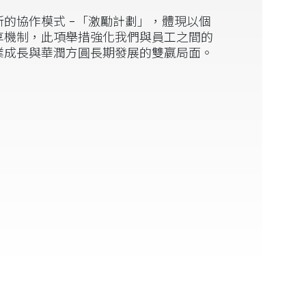
的協作模式 -「激勵計劃」，體現以個
享機制，此項舉措強化我們與員工之間的
業成長與華潤方圓長期發展的雙嬴局面。