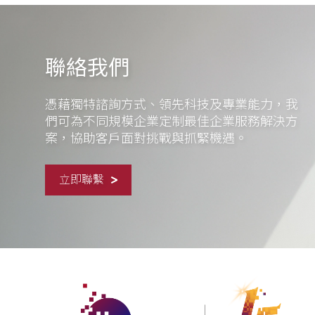
聯絡我們
憑藉獨特諮詢方式、領先科技及專業能力，我
們可為不同規模企業定制最佳企業服務解決方
案，協助客戶面對挑戰與抓緊機遇。
立即聯繫