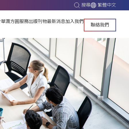
搜尋
繁體中文
於華潤方圓
服務
出版刊物
最新消息
加入我們
聯絡我們