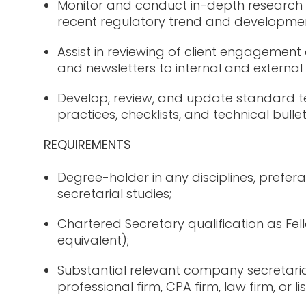
Monitor and conduct in-depth research 
recent regulatory trend and developmen
Assist in reviewing of client engageme
and newsletters to internal and external
Develop, review, and update standard t
practices, checklists, and technical bullet
REQUIREMENTS
Degree-holder in any disciplines, prefer
secretarial studies;
Chartered Secretary qualification as F
equivalent);
Substantial relevant company secretaria
professional firm, CPA firm, law firm, or 