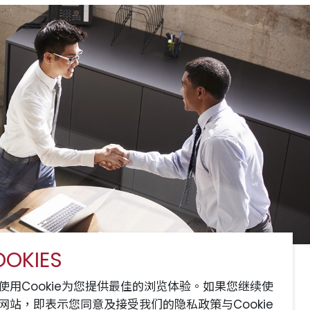
OKIES
服务
网站地图
联系我们
使用Cookie为您提供最佳的浏览体验。如果您继续使
网站，即表示您同意及接受我们的隐私政策与Cookie