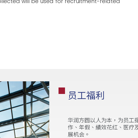
llected will be used for recruitment-related
员工福利
华润方圆以人为本，为员工
作、年假、績效花红、医疗
展机会。