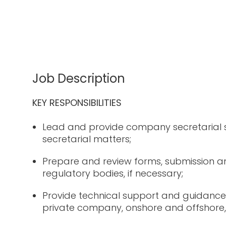
Job Description
KEY RESPONSIBILITIES
Lead and provide company secretarial
secretarial matters;
Prepare and review forms, submission an
regulatory bodies, if necessary;
Provide technical support and guidance
private company, onshore and offshore, 