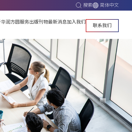
搜索
简体中文
于华润方圆
服务
出版刊物
最新消息
加入我们
联系我们