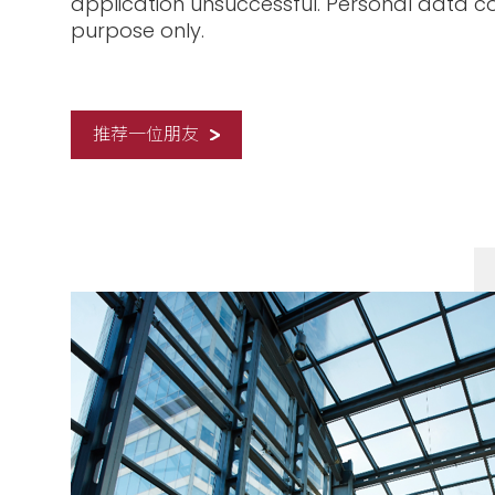
application unsuccessful. Personal data co
purpose only.
推荐一位朋友