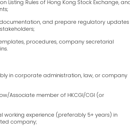
on Listing Rules of Hong Kong Stock Exchange, an
ts;
nt documentation, and prepare regulatory updates
 stakeholders;
emplates, procedures, company secretarial
ins.
ably in corporate administration, law, or company
ellow/Associate member of HKCGI/CGI (or
l working experience (preferably 5+ years) in
listed company;