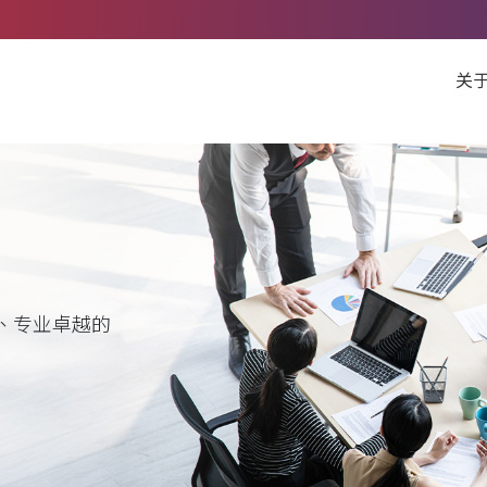
关
、专业卓越的