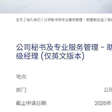
主页
/
加入我们
/
公司秘书及专业服务管理 - 助理副总监 / 高
公司秘书及专业服务管理 - 助
级经理 (仅英文版本)
地点:
部门:
公
截止申请日期:
2026年