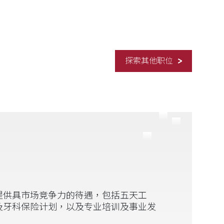
探索其他职位
提供具市场竞争力的待遇，包括五天工
及牙科保险计划，以及专业培训及事业发