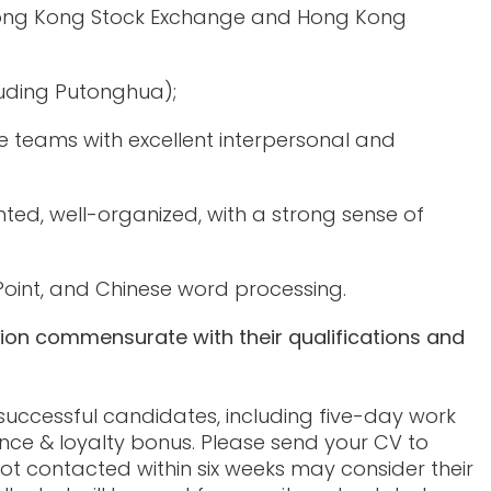
 Hong Kong Stock Exchange and Hong Kong
luding Putonghua);
teams with excellent interpersonal and
iented, well-organized, with a strong sense of
Point, and Chinese word processing.
tion commensurate with their qualifications and
 successful candidates, including five-day work
nce & loyalty bonus. Please send your CV to
ot contacted within six weeks may consider their