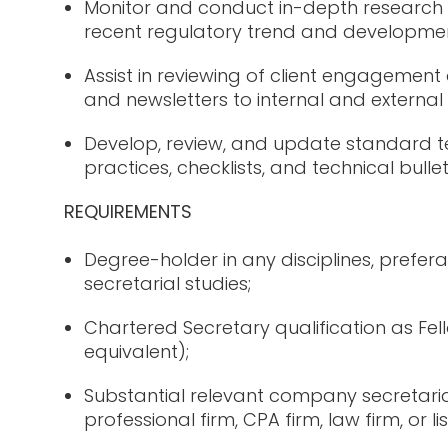
Monitor and conduct in-depth research 
recent regulatory trend and developmen
Assist in reviewing of client engageme
and newsletters to internal and external
Develop, review, and update standard t
practices, checklists, and technical bullet
REQUIREMENTS
Degree-holder in any disciplines, prefer
secretarial studies;
Chartered Secretary qualification as F
equivalent);
Substantial relevant company secretaria
professional firm, CPA firm, law firm, or 