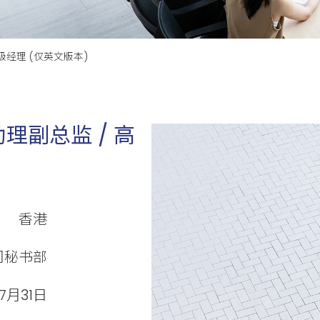
级经理 (仅英文版本)
理副总监 / 高
香港
司秘书部
7月31日