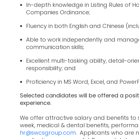
In-depth knowledge in Listing Rules of
Companies Ordinance;
Fluency in both English and Chinese (inc
Able to work independently and manage 
communication skills;
Excellent multi-tasking ability, detail-or
responsibility; and
Proficiency in MS Word, Excel, and Power
Selected candidates will be offered a posi
experience.
We offer attractive salary and benefits to
week, medical & dental benefits, performa
hr@swcsgroup.com
. Applicants who are n