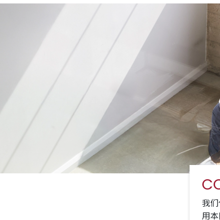
CO
我们
用本