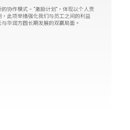
协作模式 - "激励计划"，体现以个人贡
制，此项举措强化我们与员工之间的利益
长与华润方圆长期发展的双嬴局面。