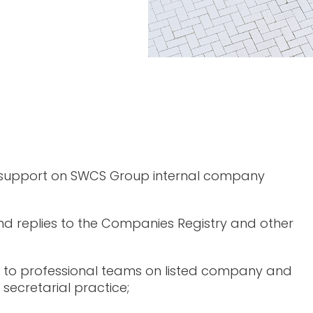
 support on SWCS Group internal company
d replies to the Companies Registry and other
 to professional teams on listed company and
secretarial practice;