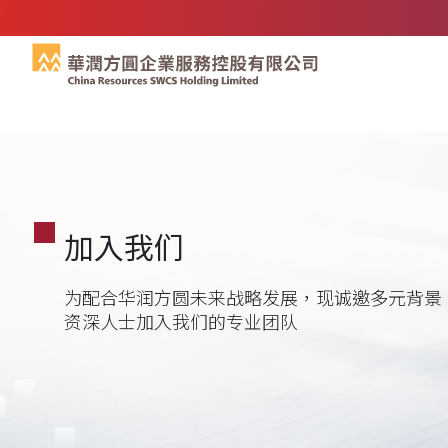
加入我们
为配合华润方圆未来战略发展，现诚邀多元背景
资深人士加入我们的专业团队