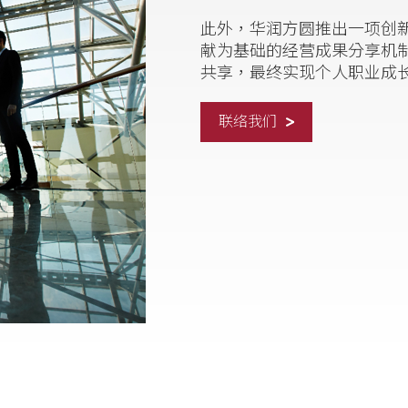
此外，华润方圆推出一项创新的
献为基础的经营成果分享机
共享，最终实现个人职业成
联络我们