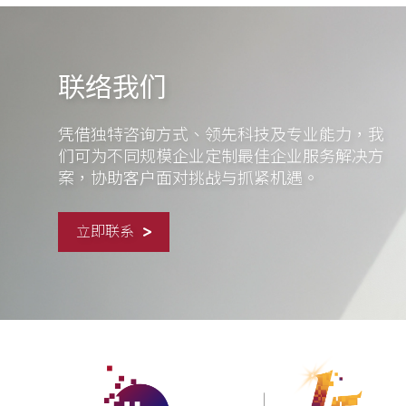
联络我们
凭借独特咨询方式、领先科技及专业能力，我
们可为不同规模企业定制最佳企业服务解决方
案，协助客户面对挑战与抓紧机遇。
立即联系